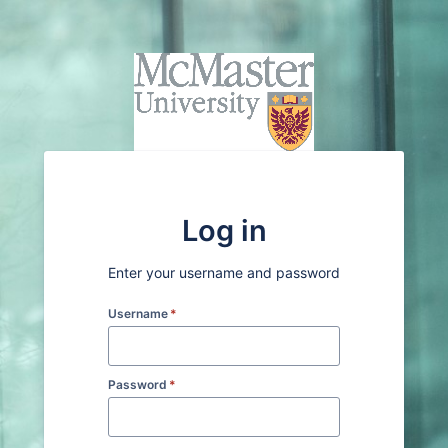
Log in
Enter your username and password
Username
*
Password
*