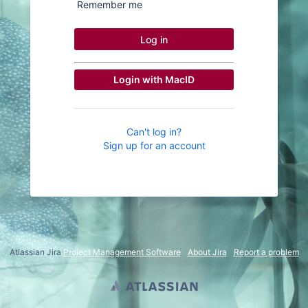
Remember me
Log in
Login with MacID
Can't log in?
Sign up for an account
Atlassian Jira
Project Management Software
About Jira
Report a problem